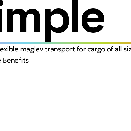
imple
flexible maglev transport for cargo of all si
 Benefits