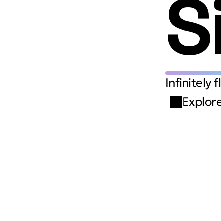
S
Infinitely 
Explore