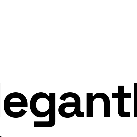
legant