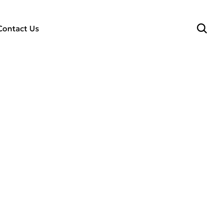
Contact Us