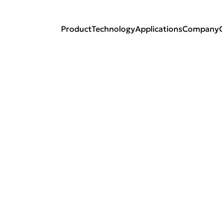
Product
Technology
Applications
Company