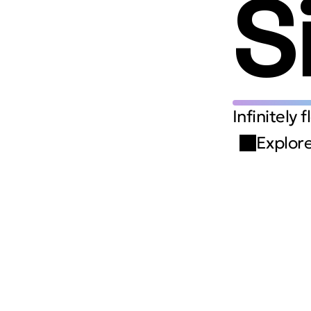
S
Infinitely 
Explore