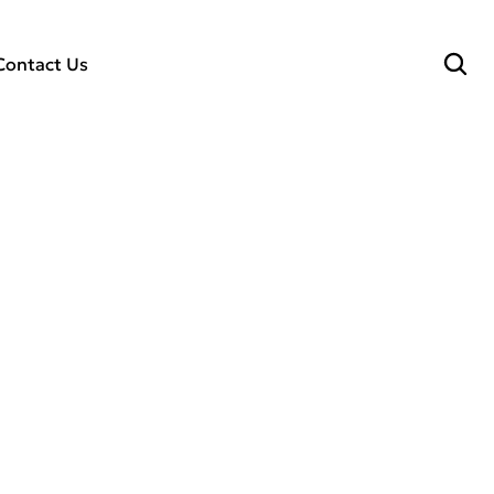
Contact Us