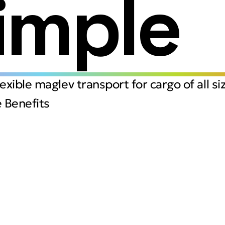
imple
flexible maglev transport for cargo of all si
 Benefits