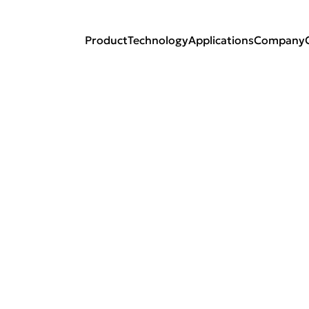
Product
Technology
Applications
Company