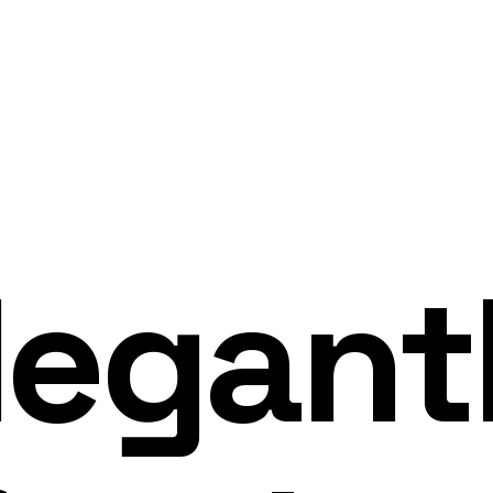
legant